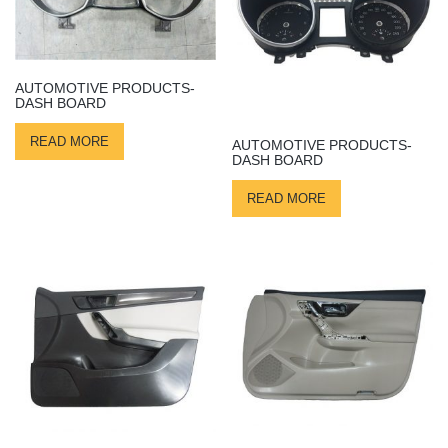
AUTOMOTIVE PRODUCTS-
DASH BOARD
READ MORE
AUTOMOTIVE PRODUCTS-
DASH BOARD
READ MORE