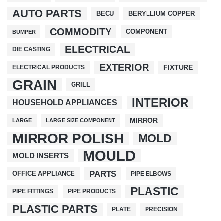
AUTO PARTS
BECU
BERYLLIUM COPPER
COMMODITY
COMPONENT
BUMPER
ELECTRICAL
DIE CASTING
EXTERIOR
FIXTURE
ELECTRICAL PRODUCTS
GRAIN
GRILL
INTERIOR
HOUSEHOLD APPLIANCES
MIRROR
LARGE
LARGE SIZE COMPONENT
MIRROR POLISH
MOLD
MOULD
MOLD INSERTS
PARTS
OFFICE APPLIANCE
PIPE ELBOWS
PLASTIC
PIPE FITTINGS
PIPE PRODUCTS
PLASTIC PARTS
PLATE
PRECISION