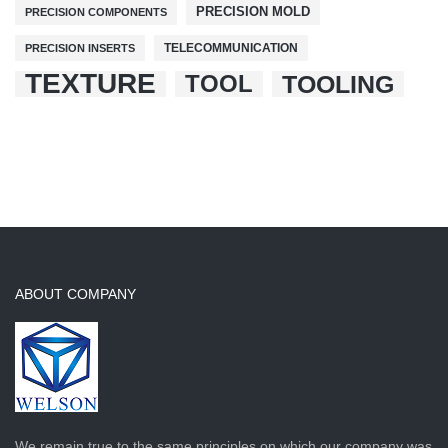
PRECISION MOLD
PRECISION COMPONENTS
TELECOMMUNICATION
PRECISION INSERTS
TEXTURE
TOOL
TOOLING
ABOUT COMPANY
We remain true to the same principles on which our company was