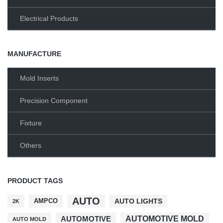
Electrical Products
MANUFACTURE
Mold Inserts
Precision Component
Fixture
Others
PRODUCT TAGS
AUTO
AMPCO
AUTO LIGHTS
2K
AUTOMOTIVE MOLD
AUTOMOTIVE
AUTO MOLD