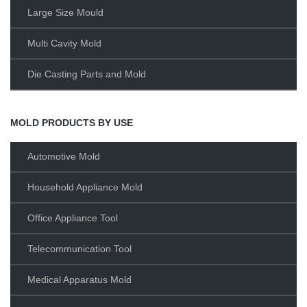
Large Size Mould
Multi Cavity Mold
Die Casting Parts and Mold
MOLD PRODUCTS BY USE
Automotive Mold
Household Appliance Mold
Office Appliance Tool
Telecommunication Tool
Medical Apparatus Mold