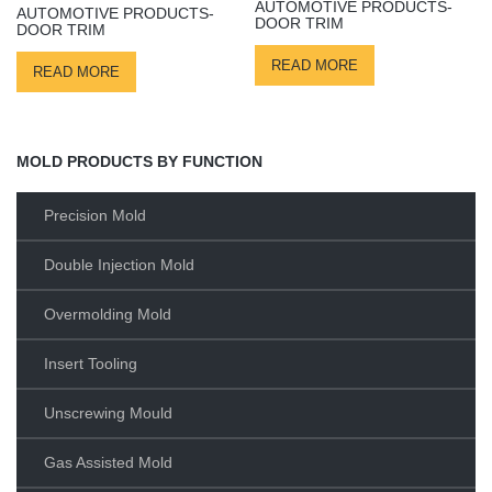
AUTOMOTIVE PRODUCTS-
AUTOMOTIVE PRODUCTS-
DOOR TRIM
DOOR TRIM
READ MORE
READ MORE
MOLD PRODUCTS BY FUNCTION
Precision Mold
Double Injection Mold
Overmolding Mold
Insert Tooling
Unscrewing Mould
Gas Assisted Mold