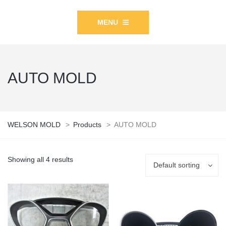
MENU
AUTO MOLD
WELSON MOLD
>
Products
>
AUTO MOLD
Showing all 4 results
Default sorting