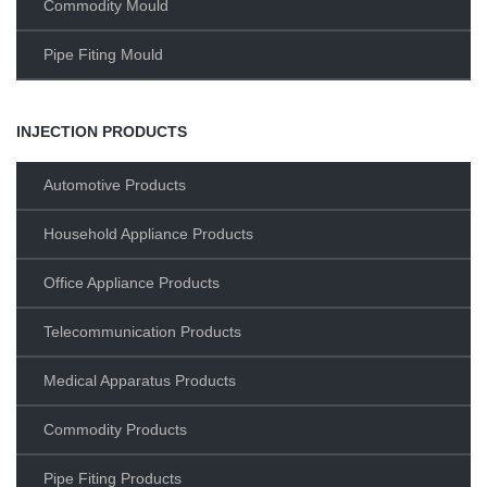
Commodity Mould
Pipe Fiting Mould
INJECTION PRODUCTS
Automotive Products
Household Appliance Products
Office Appliance Products
Telecommunication Products
Medical Apparatus Products
Commodity Products
Pipe Fiting Products