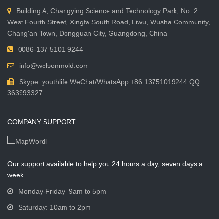
Building A, Changying Science and Technology Park, No. 2
West Fourth Street, Xingfa South Road, Liwu, Wusha Community,
Chang'an Town, Dongguan City, Guangdong, China
0086-137 5101 9244
info@welsonmold.com
Skype: youthlife WeChat/WhatsApp:+86 13751019244 QQ:
363993327
COMPANY SUPPORT
Our support available to help you 24 hours a day, seven days a
week.
Monday-Friday: 9am to 5pm
Saturday: 10am to 2pm