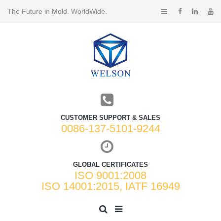
The Future in Mold. WorldWide.
CUSTOMER SUPPORT & SALES
0086-137-5101-9244
GLOBAL CERTIFICATES
ISO 9001:2008
ISO 14001:2015, IATF 16949