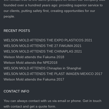
founded over a hundred years ago: providing superior service to
our clients, putting safety first, creating opportunities for our
people.
RECENT POSTS
WELSON MOLD ATTENDS THE EXPO PLASTICOS 2021
WELSON MOLD ATTENDS THE 27.FAKUMA 2021
WELSON MOLD ATTENDS THE CHINAPLAS 2021
Welson Mold attends the Fakuma 2018
Welson Mold attends the NPE2018
WELSON MOLD ATTENDS Chinaplas in Shanghai
WELSON MOLD ATTENDS THE PLAST IMAGEN MEXICO 2017
Welson Mold attends the Fakuma 2017
CONTACT INFO
You can always contact with us via email or phone. Get in touch
with contact and get a quote form.